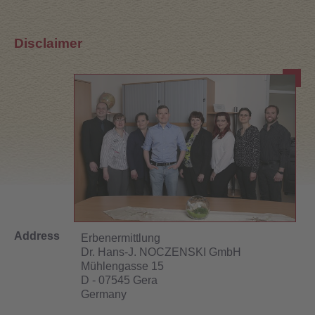
Disclaimer
Address
Erbenermittlung
Dr. Hans-J. NOCZENSKI GmbH
Mühlengasse 15
D - 07545 Gera
Germany