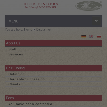
MENU
You are here:
Home
Disclaimer
Homepage
Privacy Policy
About Us
Staff
Contact
Services
Disclaimer
Heir Finding
Definition
Heritable Succession
Clients
Fees
You have been contacted?