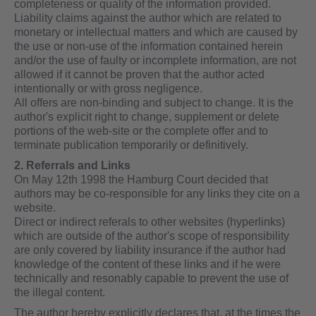
completeness or quality of the information provided.
Liability claims against the author which are related to
monetary or intellectual matters and which are caused by
the use or non-use of the information contained herein
and/or the use of faulty or incomplete information, are not
allowed if it cannot be proven that the author acted
intentionally or with gross negligence.
All offers are non-binding and subject to change. It is the
author's explicit right to change, supplement or delete
portions of the web-site or the complete offer and to
terminate publication temporarily or definitively.
2. Referrals and Links
On May 12th 1998 the Hamburg Court decided that
authors may be co-responsible for any links they cite on a
website.
Direct or indirect referals to other websites (hyperlinks)
which are outside of the author's scope of responsibility
are only covered by liability insurance if the author had
knowledge of the content of these links and if he were
technically and resonably capable to prevent the use of
the illegal content.
The author hereby explicitly declares that, at the times the