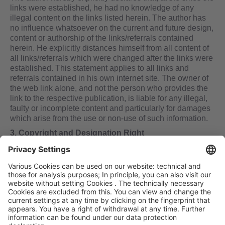
links were established, he had no knowledge of any
illegal content on the links listed herein. The author has
no influence whatsoever on the current and future design,
content or authorship of the links/referrals contained
herein. He explicitly distances himself from all content of
all links/referrals which were changed after the links were
established. This statement applies to all links and
referrals contained in his own internet site. The owner of
the web link alone, and not the person who provides the
link to the respective publication, is liable for any illegal,
faulty or incomplete content and particularly for damages
which arise from the use or non-use of such information.
3. Copyright and Designation Right
In all his publications the author strives to comply with the
copyrights for illustrations, sound documents, videos and
text; to utilize his own illustrations, sound documents,
videos and text; or to use license-free illustrations, sound
documents, videos and text. All trademarks and trade
symbols named in this website and, if applicable, all
trademarks and trade symbols protected by third parties
are protected by the provisions of applicable copyright
law and the ownership laws of the respective owners. No