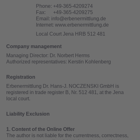
Phone:
+49-365-4209274
Fax:
+49-365-4209275
Email:
info@erbenermittlung.de
Internet:
www.erbenermittlung.de
Local Court Jena
HRB 512 481
Company management
Managing Director: Dr. Norbert Herms
Authorized representatives: Kerstin Kohlenberg
Registration
Erbenermittlung Dr. Hans-J. NOCZENSKI GmbH is
registered in trade register B, Nr. 512 481, at the Jena
local court.
Liability Exclusion
1. Content of the Online Offer
The author is not liable for the currentness, correctness,