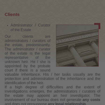
Clients
Administrator / Curator
of the Estate
Our clients are
administrators / curators of
the estate, predominantly.
The administrator / curator
of the estate is the legal
representative of the
unknown heir. He / she is
appointed by the probate
court if there is a sound
valuable inheritance. His / her tasks usually are the
protection and administration of the inheritance and the
identification of the heir.
If a high degree of difficulties and the extent of
investigations emerges, the administrators / curators of
the estate may appoint an heir investigator. The
involvement of our bureau does not generate
any costs
and does not presuppose
any legal relationship
.