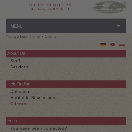
MENU
You are here:
Home
Clients
Homepage
Privacy Policy
About Us
Staff
Contact
Services
Disclaimer
Heir Finding
Definition
Heritable Succession
Clients
Fees
You have been contacted?