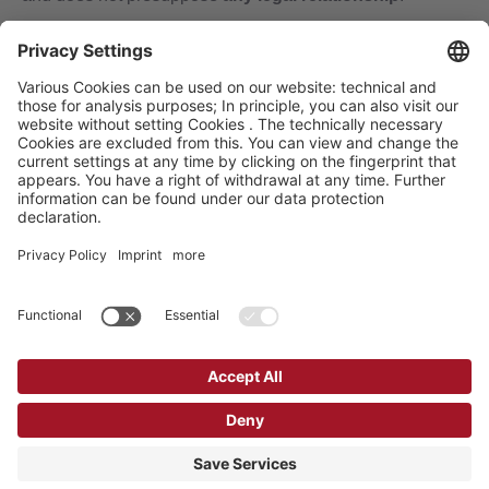
We obtain further assignments also from:
estate and absentee administrators
probate courts / notaries
public community and state authorities
local courts
executors of wills and notaries
tax consultants and custodians
known heirs to complete their community of heirs
Erbenermittlung Dr. Hans-J. Noczenski GmbH, Mühlengasse 15, D-07545
Gera, Telefon: 0365 4209274
Erbenermittlung Dr. Hans-J. Noczenski GmbH is a branch of
GEN